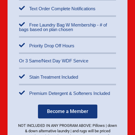
Text Order Complete Notifications
Free Laundry Bag W Membership - # of
bags based on plan chosen
Priority Drop Off Hours
Or 3 Same/Next Day WDF Service
Stain Treatment Included
Premium Detergent & Softeners Included
Become a Member
NOT INCLUDED IN ANY PROGRAM ABOVE: Pillows | down
& down alternative laundry | and rugs will be priced