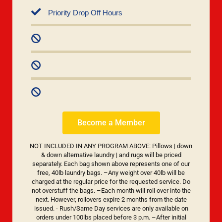
Priority Drop Off Hours
Become a Member
NOT INCLUDED IN ANY PROGRAM ABOVE: Pillows | down
& down alternative laundry | and rugs will be priced
separately. Each bag shown above represents one of our
free, 40lb laundry bags. –Any weight over 40lb will be
charged at the regular price for the requested service. Do
not overstuff the bags. –Each month will roll over into the
next. However, rollovers expire 2 months from the date
issued. - Rush/Same Day services are only available on
orders under 100lbs placed before 3 p.m. –After initial