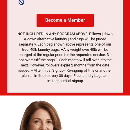
Become a Member
NOT INCLUDED IN ANY PROGRAM ABOVE: Pillows | down
& down alternative laundry | and rugs will be priced
separately. Each bag shown above represents one of our
free, 40lb laundry bags. –Any weight over 40lb will be
charged at the regular price for the requested service. Do
not overstuff the bags. –Each month will roll over into the
next. However, rollovers expire 2 months from the date
issued. –After initial Signup - Re-signup of this or another
plan is limited to every 30 days. Free laundry bags are
limited to initial signup.