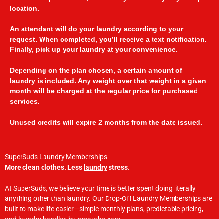
location.
An attendant will do your laundry according to your
request. When completed, you’ll receive a text notification.
Finally, pick up your laundry at your convenience.
Depending on the plan chosen, a certain amount of
laundry is included. Any weight over that weight in a given
month will be charged at the regular price for purchased
services.
Unused credits will expire 2 months from the date issued.
SuperSuds Laundry Memberships
More clean clothes. Less
laundry
stress.
At SuperSuds, we believe your time is better spent doing literally
anything other than laundry. Our Drop-Off Laundry Memberships are
built to make life easier—simple monthly plans, predictable pricing,