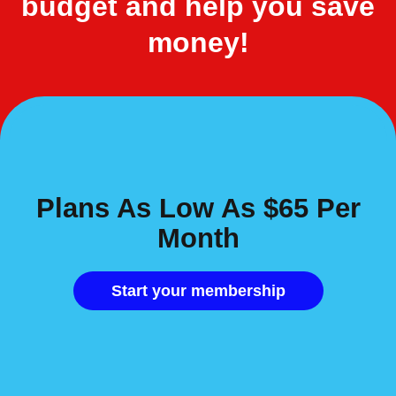
budget and help you save
money!
Plans As Low As $65 Per
Month
Start your membership