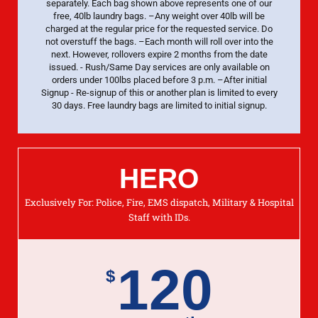
separately. Each bag shown above represents one of our
free, 40lb laundry bags. –Any weight over 40lb will be
charged at the regular price for the requested service. Do
not overstuff the bags. –Each month will roll over into the
next. However, rollovers expire 2 months from the date
issued. - Rush/Same Day services are only available on
orders under 100lbs placed before 3 p.m. –After initial
Signup - Re-signup of this or another plan is limited to every
30 days. Free laundry bags are limited to initial signup.
HERO
Exclusively For: Police, Fire, EMS dispatch, Military & Hospital
Staff with IDs.
120
$