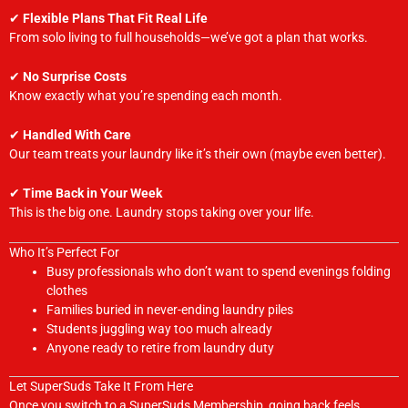
✔
Flexible Plans That Fit Real Life
From solo living to full households—we’ve got a plan that works.
✔
No Surprise Costs
Know exactly what you’re spending each month.
✔
Handled With Care
Our team treats your laundry like it’s their own (maybe even better).
✔
Time Back in Your Week
This is the big one. Laundry stops taking over your life.
Who It’s Perfect For
Busy professionals who don’t want to spend evenings folding
clothes
Families buried in never-ending laundry piles
Students juggling way too much already
Anyone ready to retire from laundry duty
Let SuperSuds Take It From Here
Once you switch to a SuperSuds Membership, going back feels…