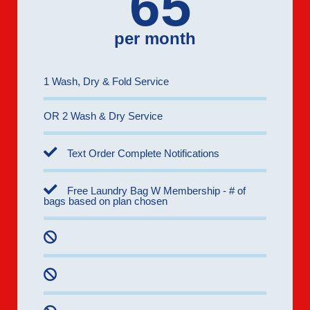
65
per month
1 Wash, Dry & Fold Service
OR 2 Wash & Dry Service
Text Order Complete Notifications
Free Laundry Bag W Membership - # of
bags based on plan chosen