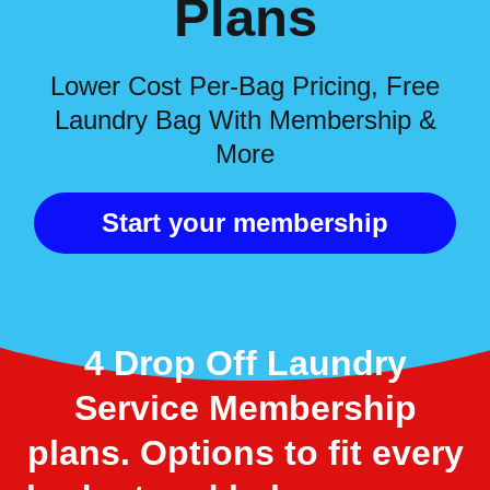
Plans
Lower Cost Per-Bag Pricing, Free
Laundry Bag With Membership &
More
Start your membership
4 Drop Off Laundry
Service Membership
plans. Options to fit every