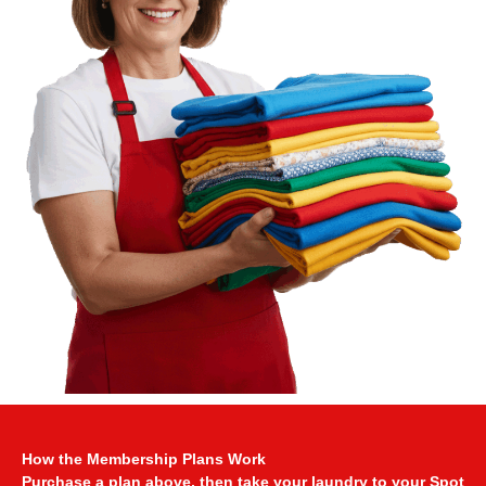
How the Membership Plans Work
Purchase a plan above, then take your laundry to your Spot