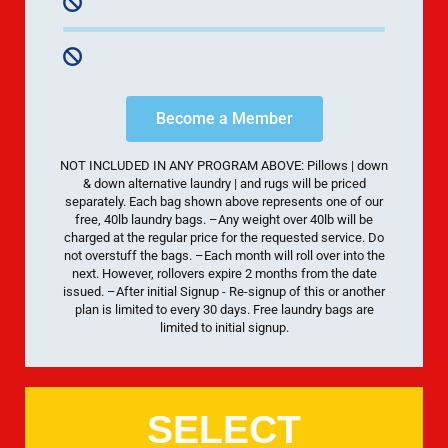
Become a Member
NOT INCLUDED IN ANY PROGRAM ABOVE: Pillows | down
& down alternative laundry | and rugs will be priced
separately. Each bag shown above represents one of our
free, 40lb laundry bags. –Any weight over 40lb will be
charged at the regular price for the requested service. Do
not overstuff the bags. –Each month will roll over into the
next. However, rollovers expire 2 months from the date
issued. –After initial Signup - Re-signup of this or another
plan is limited to every 30 days. Free laundry bags are
limited to initial signup.
SELECT