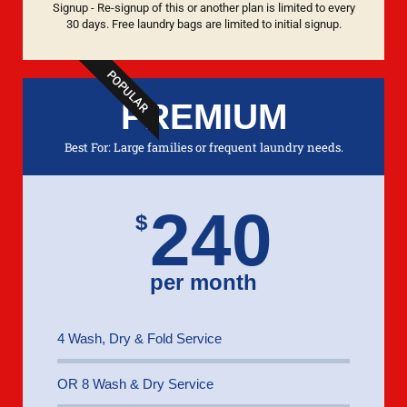
Signup - Re-signup of this or another plan is limited to every
30 days. Free laundry bags are limited to initial signup.
POPULAR
PREMIUM
Best For: Large families or frequent laundry needs.
240
$
per month
4 Wash, Dry & Fold Service
OR 8 Wash & Dry Service