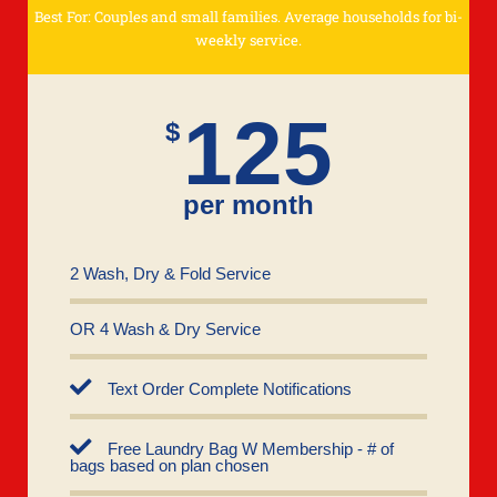
Best For: Couples and small families. Average households for bi-
weekly service.
125
$
per month
2 Wash, Dry & Fold Service
OR 4 Wash & Dry Service
Text Order Complete Notifications
Free Laundry Bag W Membership - # of
bags based on plan chosen