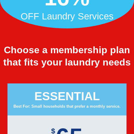
OFF Laundry Services
Choose a membership plan
that fits your laundry needs
ESSENTIAL
Best For: Small households that prefer a monthly service.
$