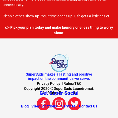
unnecessary.
Clean clothes show up. Your time opens up. Life gets a little easier.
👉 Pick your plan today and make laundry one less thing to worry
about.
SuperSuds makes a lasting and positive
impact on the communities we serve.
Privacy Policy
|
Rules/T&C
Copyright 2020 © SuperSuds Laundromat.
Get Super Social
All Rights Reserved.
Blog |
View Locations |
Services |
Contact Us