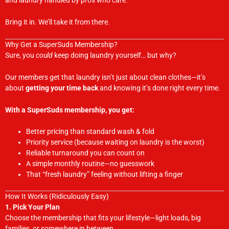
and laundry handled by pros who care.
Bring it in. We’ll take it from there.
Why Get a SuperSuds Membership?
Sure, you
could
keep doing laundry yourself… but why?
Our members get that laundry isn’t just about clean clothes—it’s
about
getting your time back
and knowing it’s done right every time.
With a SuperSuds membership, you get:
Better pricing than standard wash & fold
Priority service (because waiting on laundry is the worst)
Reliable turnaround you can count on
A simple monthly routine—no guesswork
That “fresh laundry” feeling without lifting a finger
How It Works (Ridiculously Easy)
1. Pick Your Plan
Choose the membership that fits your lifestyle—light loads, big
families, or somewhere in between.