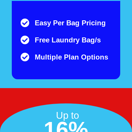
Easy Per Bag Pricing
Free Laundry Bag/s
Multiple Plan Options
Up to
16%