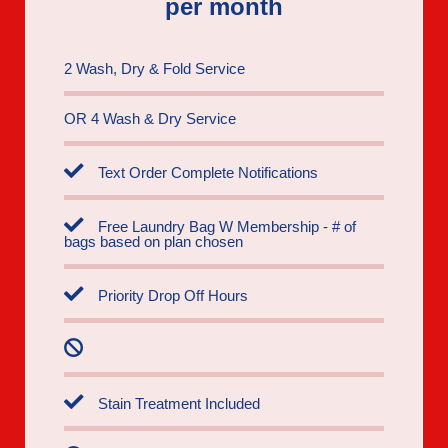
per month
2 Wash, Dry & Fold Service
OR 4 Wash & Dry Service
Text Order Complete Notifications
Free Laundry Bag W Membership - # of
bags based on plan chosen
Priority Drop Off Hours
Stain Treatment Included