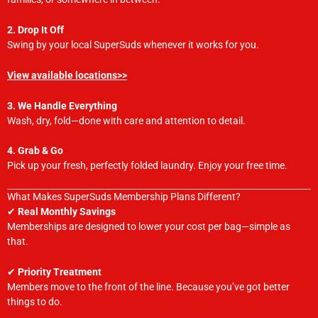
2. Drop It Off
Swing by your local SuperSuds whenever it works for you.
View available locations>>
3. We Handle Everything
Wash, dry, fold—done with care and attention to detail.
4. Grab & Go
Pick up your fresh, perfectly folded laundry. Enjoy your free time.
What Makes SuperSuds Membership Plans Different?
✔
Real Monthly Savings
Memberships are designed to lower your cost per bag—simple as
that.
✔
Priority Treatment
Members move to the front of the line. Because you’ve got better
things to do.