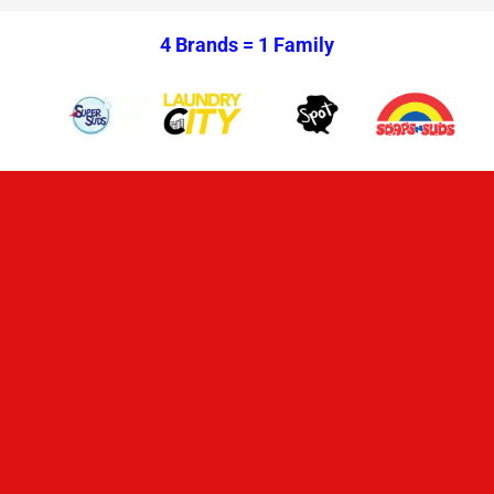
4 Brands =
1 Family