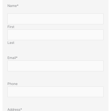
Name
*
First
Last
Email
*
Phone
Address
*