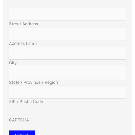
Street Address
Address Line 2
City
State / Province / Region
ZIP / Postal Code
CAPTCHA