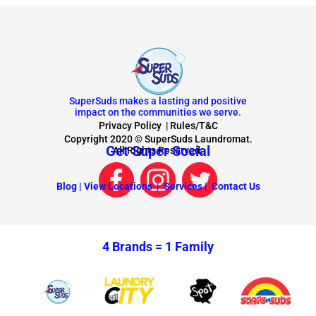
SuperSuds makes a lasting and positive
impact on the communities we serve.
Privacy Policy
|
Rules/T&C
Copyright 2020 © SuperSuds Laundromat.
Get Super Social
All Rights Reserved.
Blog |
View Locations |
Services |
Contact Us
4 Brands =
1 Family