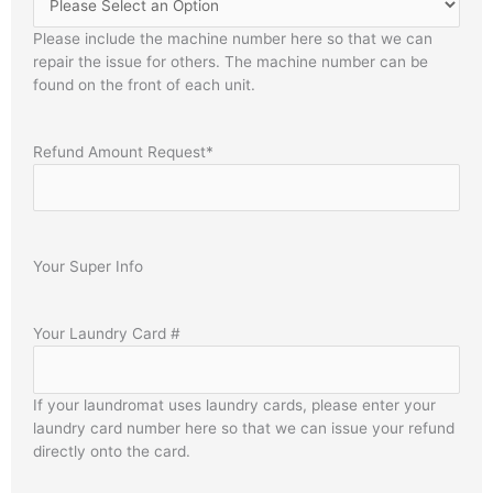
Please include the machine number here so that we can
repair the issue for others. The machine number can be
found on the front of each unit.
Refund Amount Request
*
Your Super Info
Your Laundry Card #
If your laundromat uses laundry cards, please enter your
laundry card number here so that we can issue your refund
directly onto the card.