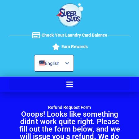
Skip
to
content
Check Your Laundry Card Balance
Earn Rewards
English
Spanish
Refund Request Form
Ooops! Looks like something
didn't work quite right. Please
fill out the form below, and we
will issue you a refund. We do