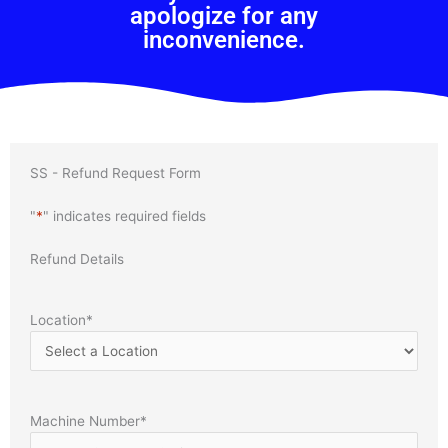
apologize for any
inconvenience.
SS - Refund Request Form
"
*
" indicates required fields
Refund Details
Location
*
Machine Number
*