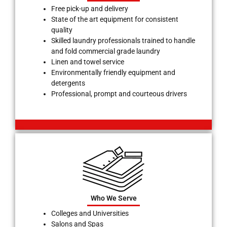
Free pick-up and delivery
State of the art equipment for consistent
quality
Skilled laundry professionals trained to handle
and fold commercial grade laundry
Linen and towel service
Environmentally friendly equipment and
detergents
Professional, prompt and courteous drivers
Who We Serve
Colleges and Universities
Salons and Spas