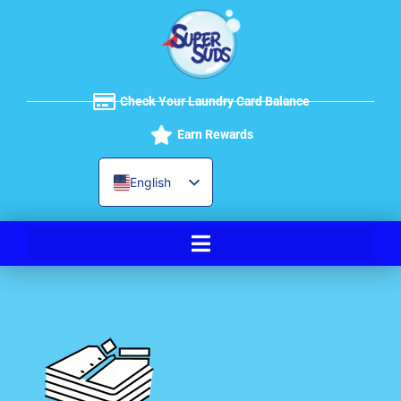
Skip
to
content
Check Your Laundry Card Balance
Earn Rewards
English
Spanish