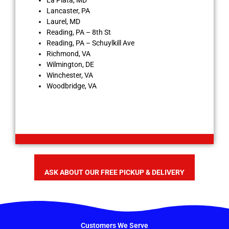
La Plata, MD
Lancaster, PA
Laurel, MD
Reading, PA – 8th St
Reading, PA – Schuylkill Ave
Richmond, VA
Wilmington, DE
Winchester, VA
Woodbridge, VA
ASK ABOUT OUR FREE PICKUP & DELIVERY
Customers We Serve