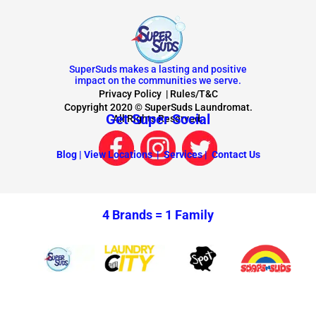
SuperSuds makes a lasting and positive
impact on the communities we serve.
Privacy Policy
|
Rules/T&C
Copyright 2020 © SuperSuds Laundromat.
Get Super Social
All Rights Reserved.
Blog |
View Locations |
Services |
Contact Us
4 Brands =
1 Family