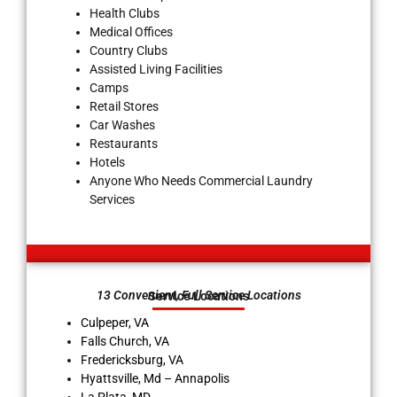
Health Clubs
Medical Offices
Country Clubs
Assisted Living Facilities
Camps
Retail Stores
Car Washes
Restaurants
Hotels
Anyone Who Needs Commercial Laundry
Services
13 Convenient, Full Service Locations
Service Locations
Culpeper, VA
Falls Church, VA
Fredericksburg, VA
Hyattsville, Md – Annapolis