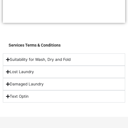
Services Terms & Conditions
Suitability for Wash, Dry and Fold
Lost Laundry
Damaged Laundry
Text Optin