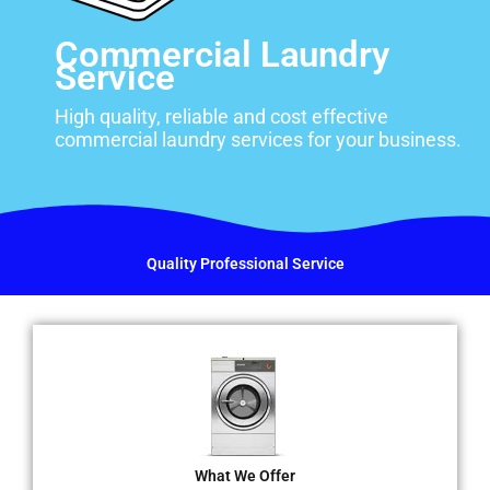
Commercial Laundry
Service
High quality, reliable and cost effective
commercial laundry services for your business.
Quality Professional Service
What We Offer