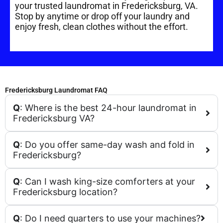
your trusted laundromat in Fredericksburg, VA.
Stop by anytime or drop off your laundry and
enjoy fresh, clean clothes without the effort.
Fredericksburg Laundromat FAQ
Q
: Where is the best 24-hour laundromat in
Fredericksburg VA?
Q
: Do you offer same-day wash and fold in
Fredericksburg?
Q
: Can I wash king-size comforters at your
Fredericksburg location?
Q
: Do I need quarters to use your machines?