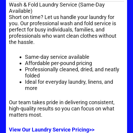
Wash & Fold Laundry Service (Same-Day
Available)
Short on time? Let us handle your laundry for
you. Our professional wash and fold service is
perfect for busy individuals, families, and
professionals who want clean clothes without
the hassle.
Same-day service available
Affordable per-pound pricing
Professionally cleaned, dried, and neatly
folded
Ideal for everyday laundry, linens, and
more
Our team takes pride in delivering consistent,
high-quality results so you can focus on what
matters most.
View Our Laundry Service Pricing>>