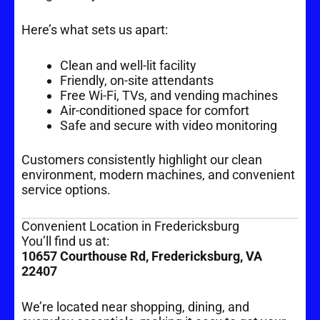
Here’s what sets us apart:
Clean and well-lit facility
Friendly, on-site attendants
Free Wi-Fi, TVs, and vending machines
Air-conditioned space for comfort
Safe and secure with video monitoring
Customers consistently highlight our clean
environment, modern machines, and convenient
service options.
Convenient Location in Fredericksburg
You’ll find us at:
10657 Courthouse Rd, Fredericksburg, VA
22407
We’re located near shopping, dining, and