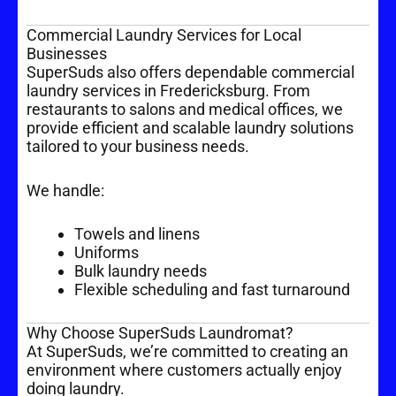
Commercial Laundry Services for Local
Businesses
SuperSuds also offers dependable commercial
laundry services in Fredericksburg. From
restaurants to salons and medical offices, we
provide efficient and scalable laundry solutions
tailored to your business needs.
We handle:
Towels and linens
Uniforms
Bulk laundry needs
Flexible scheduling and fast turnaround
Why Choose SuperSuds Laundromat?
At SuperSuds, we’re committed to creating an
environment where customers actually enjoy
doing laundry.