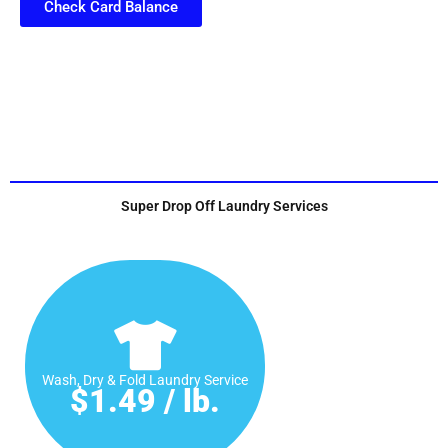
Check Card Balance
Super Drop Off Laundry Services
Wash, Dry & Fold Laundry Service
$1.49 / lb.