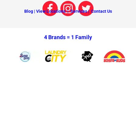
Blog |
View Locations |
Services |
Contact Us
4 Brands =
1 Family