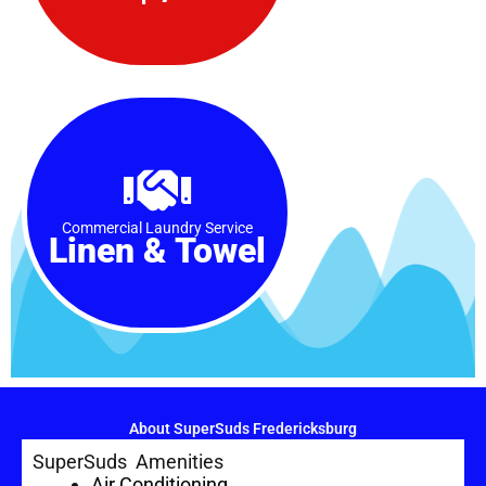
Commercial Laundry Service
Linen & Towel
About SuperSuds Fredericksburg
SuperSuds Amenities
Air Conditioning