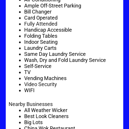
Ample Off-Street Parking
Bill Changer
Card Operated
Fully Attended
Handicap Accessible
Folding Tables
Indoor Seating
Laundry Carts
Same Day Laundry Service
Wash, Dry and Fold Laundry Service
Self-Service
TV
Vending Machines
Video Security
WIFI
Nearby Businesses
All Weather Wicker
Best Look Cleaners
Big Lots
China Wok Restaurant