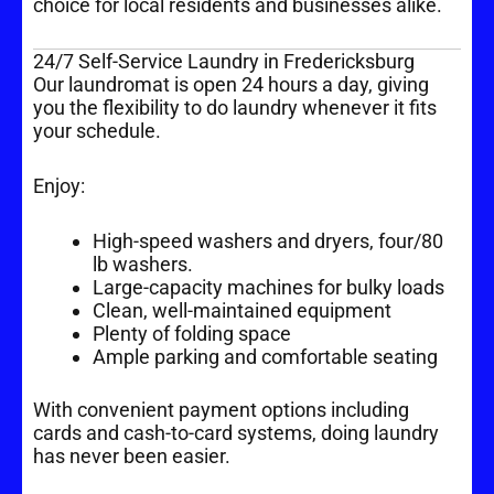
choice for local residents and businesses alike.
24/7 Self-Service Laundry in Fredericksburg
Our laundromat is open 24 hours a day, giving
you the flexibility to do laundry whenever it fits
your schedule.
Enjoy:
High-speed washers and dryers, four/80
lb washers.
Large-capacity machines for bulky loads
Clean, well-maintained equipment
Plenty of folding space
Ample parking and comfortable seating
With convenient payment options including
cards and cash-to-card systems, doing laundry
has never been easier.