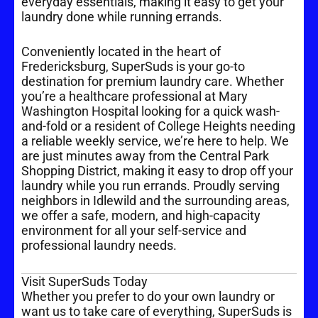
everyday essentials, making it easy to get your
laundry done while running errands.
Convenient
ly located in the heart of
Fredericksburg, SuperSu
ds is your go-to
destination for premium laundry c
are. Whether
you’
re a healthcare professional at
Mary
Washington Hospital
looking for a quick wash-
and-fold or a resident o
f
College
Heights
needing
a reliable weekly service, we’re here to
help. We
are just minutes away from the
Central Park
Shopping District
, making it easy to drop off your
laundry while yo
u run errands. Proudly serving
neighbors in
Idlewild
and the surrounding areas,
we offer a safe, moder
n, and high-capacity
environment for all your self
-service and
professional
laundry needs.
Visit SuperSuds Today
Whether you prefer to do your own laundry or
want us to take care of everything, SuperSuds is