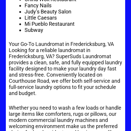
Fancy Nails
Judy’s Beauty Salon
Little Caesars
Mi Pueblo Restaurant
Subway
Your Go-To Laundromat in Fredericksburg, VA
Looking for a reliable laundromat in
Fredericksburg, VA? SuperSuds Laundromat
provides a clean, safe, and fully equipped laundry
facility designed to make your laundry day fast
and stress-free. Conveniently located on
Courthouse Road, we offer both self-service and
full-service laundry options to fit your schedule
and budget.
Whether you need to wash a few loads or handle
large items like comforters, rugs or pillows, our
modern commercial laundry machines and
welcoming environment make us the preferred