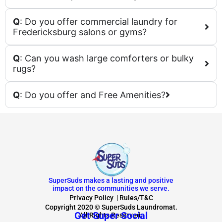
Q
: Do you offer commercial laundry for
Fredericksburg salons or gyms?
Q
: Can you wash large comforters or bulky
rugs?
Q
: Do you offer and Free Amenities?
SuperSuds makes a lasting and positive
impact on the communities we serve.
Privacy Policy
|
Rules/T&C
Copyright 2020 © SuperSuds Laundromat.
Get Super Social
All Rights Reserved.