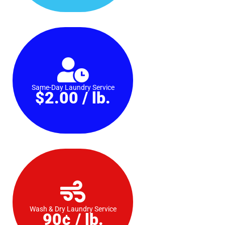
Same-Day Laundry Service
$2.00 / lb.
Wash & Dry Laundry Service
90¢ / lb.