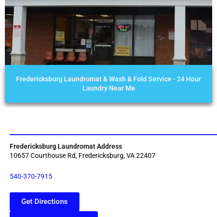
Fredericksburg Laundromat & Wash & Fold Service - 24 Hour
Laundry Near Me
Fredericksburg Laundromat Address
10657 Courthouse Rd, Fredericksburg, VA 22407
540-370-7915
Get Directions