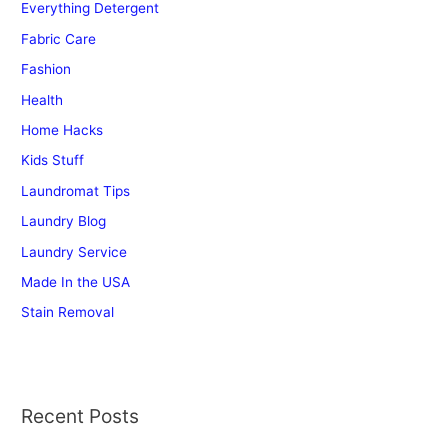
Everything Detergent
o
r
Fabric Care
:
Fashion
Health
Home Hacks
Kids Stuff
Laundromat Tips
Laundry Blog
Laundry Service
Made In the USA
Stain Removal
Recent Posts