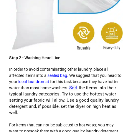
Step 2 - Washing Head Lice
In order to avoid contaminating other laundry, place all
affected items into a
sealed bag
. We suggest that you head to
your
local laundromat
for this task because they have hotter
Sort
the items into their
water than most home washers.
typical laundry categories. Try to use the hottest water
setting your fabric will allow. Use a good quality laundry
detergent and, if possible, set the dryer on high heat as
well.
For items that can not be subjected to hot water, you may
want to presoak them with a good quality laundry detergent