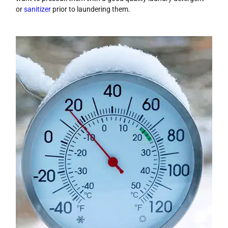
or
sanitizer
prior to laundering them.