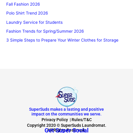
Fall Fashion 2026
Polo Shirt Trend 2026
Laundry Service for Students
Fashion Trends for Spring/Summer 2026
3 Simple Steps to Prepare Your Winter Clothes for Storage
SuperSuds makes a lasting and positive
impact on the communities we serve.
Privacy Policy
|
Rules/T&C
Copyright 2020 © SuperSuds Laundromat.
Get Super Social
All Rights Reserved.