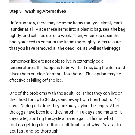
Step 3 - Washing Alternatives
Unfortunately, there may be some items that you simply can’t
launder at all. Place these items into a plastic bag, seal the bag
tightly, and set it aside for a week. Then, when you open the
bag, you need to vacuum the items thoroughly to make sure
that you have removed all the dead lice, as well as their eggs.
Remember, lice are not able to live in extremely cold
temperatures. If it happens to be winter time, bag the item and
place them outside for about four hours. This option may be
effective at killing off the lice.
One of the problems with the adult lice is that they can live on
their host for up to 30 days and away from their host for 10
days. During this time, they are busy laying their eggs. After
the eggs have been laid, they hatch in 10 days and mature 10
This is what
days later, starting the cycle all over again.
makes getting rid of lice so difficult, and why it’s vital to
act fast and be thorough