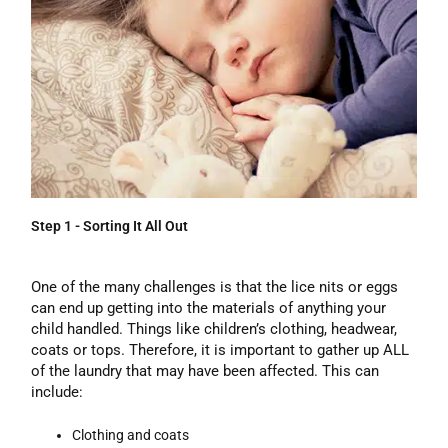
Step 1 - Sorting It All Out
One of the many challenges is that the lice nits or eggs
can end up getting into the materials of anything your
child handled. Things like children’s clothing, headwear,
coats or tops. Therefore, it is important to gather up ALL
of the laundry that may have been affected. This can
include:
Clothing and coats