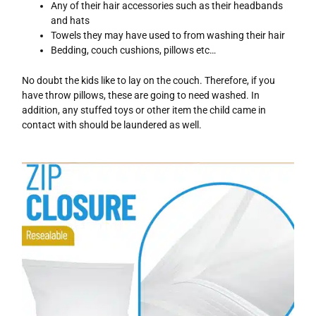
Any of their hair accessories such as their headbands
and hats
Towels they may have used to from washing their hair
Bedding, couch cushions, pillows etc…
No doubt the kids like to lay on the couch. Therefore, if you
have throw pillows, these are going to need washed. In
addition, any stuffed toys or other item the child came in
contact with should be laundered as well.