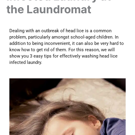
the Laundromat
Dealing with an outbreak of head lice is a common
problem, particularly amongst school-aged children. In
addition to being inconvenient, it can also be very hard to
know how to get rid of them. For this reason, we will
show you 3 easy tips for effectively washing head lice
infected laundry.