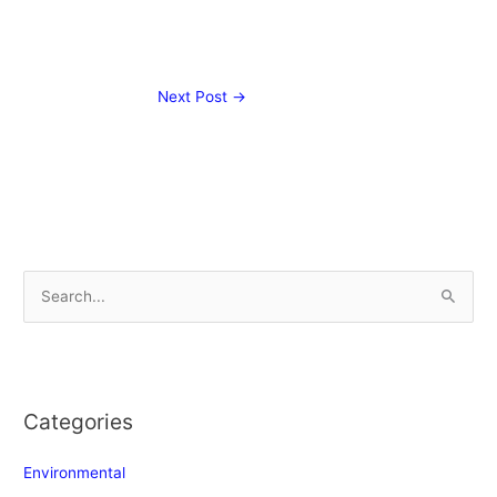
Next Post
→
S
e
a
r
Categories
c
h
Environmental
f