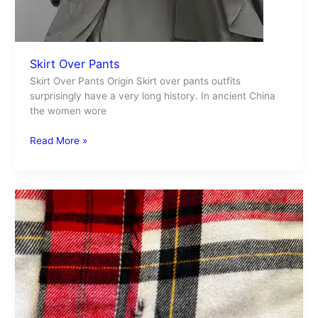
Skirt Over Pants
Skirt Over Pants Origin Skirt over pants outfits
surprisingly have a very long history. In ancient China
the women wore
Read More »
Ink
Stain
Removal