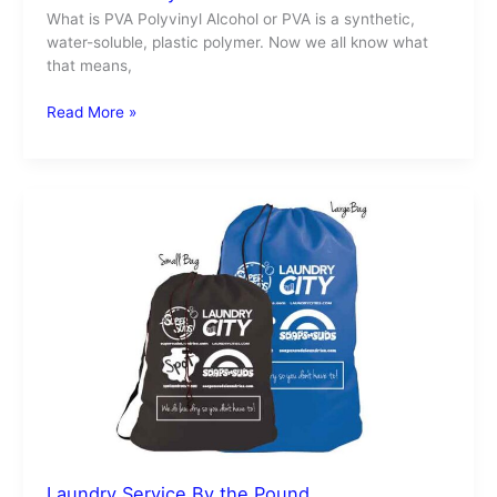
What is PVA Polyvinyl Alcohol or PVA is a synthetic,
water-soluble, plastic polymer. Now we all know what
that means,
Read More »
Laundry
Service
By
the
Pound
Laundry Service By the Pound