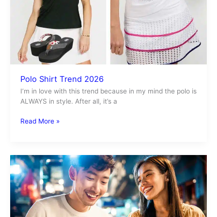
Polo Shirt Trend 2026
I’m in love with this trend because in my mind the polo is
ALWAYS in style. After all, it’s a
Read More »
Laundry
Service
for
Students