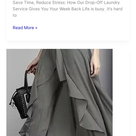
Save Time, Reduce Stress: How Our Drop-Off Laundry
Service Gives You Your Week Back Life is busy. It’s hard
to
Read More »
Skirt
Over
Pants