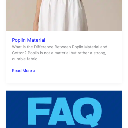
Poplin Material
What is the Difference Between Poplin Material and
Cotton? Poplin is not a material but rather a strong,
durable fabric
Read More »
FAQ