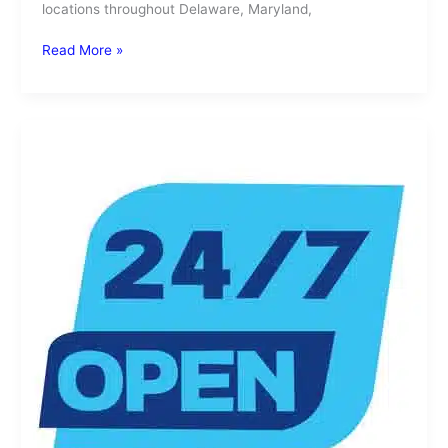
locations throughout Delaware, Maryland,
Read More »
Need
a
24
Hour
Laundromat?
SuperSuds
Has
You
Covered,
Day
or
Night!