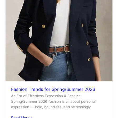
Fashion Trends for Spring/Summer 2026
An Era of Effortless Expression & Fashion
Spring/Summer 2026 fashion is all about personal
expression — bold, boundless, and refreshingly
Read More »