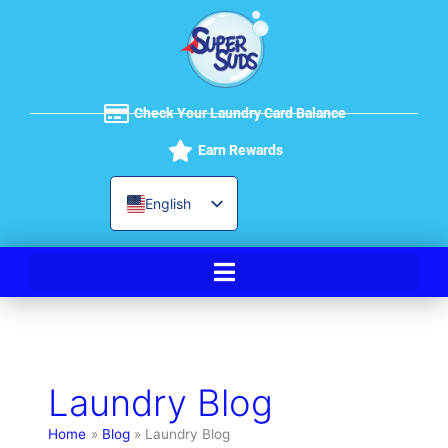
Skip
to
content
Check Your Laundry Card Balance
Earn Rewards
English
Spanish
Laundry Blog
Home
Blog
Laundry Blog