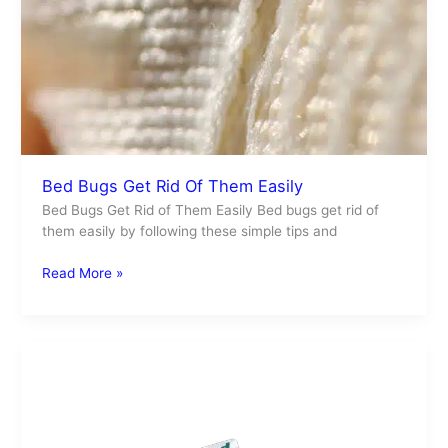
Bed Bugs Get Rid Of Them Easily
Bed Bugs Get Rid of Them Easily Bed bugs get rid of
them easily by following these simple tips and
Read More »
Card
Operated
FAQ