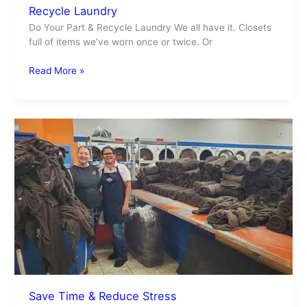
Recycle Laundry
Do Your Part & Recycle Laundry We all have it. Closets
full of items we’ve worn once or twice. Or
Read More »
Save
Time
&
Reduce
Stress
Save Time & Reduce Stress