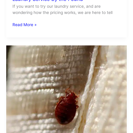
If you want to try our laundry service, and are
wondering how the pricing works, we are here to tell
Read More »
Bed
Bugs
Get
Rid
Of
Them
Easily