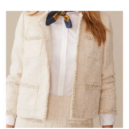
Fall
Fashion
2026