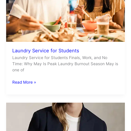
Laundry Service for Students
Laundry Service for Students Finals, Work, and No
Time: Why May Is Peak Laundry Burnout Season May is
one of
Read More »
Fashion
Trends
for
Spring/Summer
2026