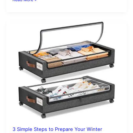
3
Simple
Steps
to
Prepare
Your
Winter
Clothes
for
Storage
3 Simple Steps to Prepare Your Winter