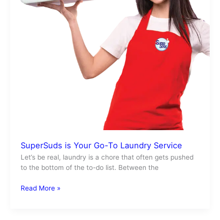
SuperSuds is Your Go-To Laundry Service
Let’s be real, laundry is a chore that often gets pushed
to the bottom of the to-do list. Between the
Read More »