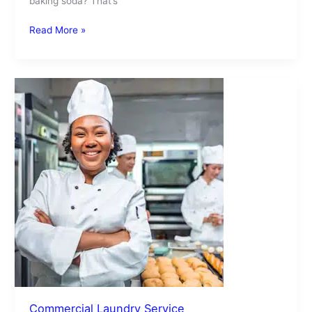
baking soda? That’s
Read More »
Commercial
Laundry
Service
Commercial Laundry Service