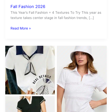
Fall Fashion 2026
This Year’s Fall Fashion = 4 Textures To Try This year as
texture takes center stage in fall fashion trends, […]
Read More »
Polo
Shirt
Trend
2026