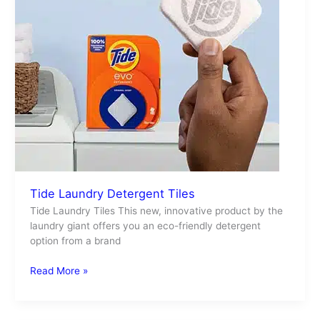
Tide Laundry Detergent Tiles
Tide Laundry Tiles This new, innovative product by the
laundry giant offers you an eco-friendly detergent
option from a brand
Read More »