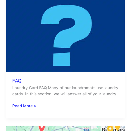
FAQ
Laundry Card FAQ Many of our laundromats use laundry
cards. In this section, we will answer all of your laundry
Read More »
Laundromat