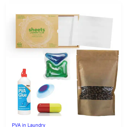
PVA
in
Laundry
PVA in Laundry