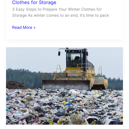
Clothes for Storage
3 Easy Steps to Prepare Your Winter Clothes for
Storage As winter comes to an end, it’s time to pack
Read More »
Recycle
Laundry