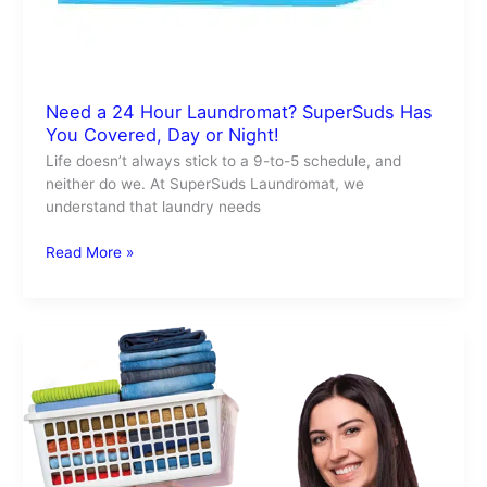
Need a 24 Hour Laundromat? SuperSuds Has
You Covered, Day or Night!
Life doesn’t always stick to a 9-to-5 schedule, and
neither do we. At SuperSuds Laundromat, we
understand that laundry needs
Read More »
SuperSuds
is
Your
Go-
To
Laundry
Service