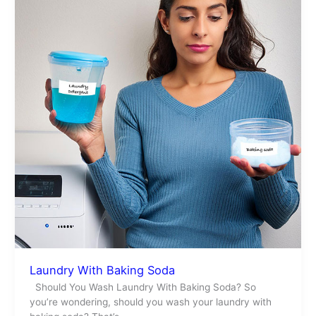
Soda
Laundry With Baking Soda
Should You Wash Laundry With Baking Soda? So
you’re wondering, should you wash your laundry with