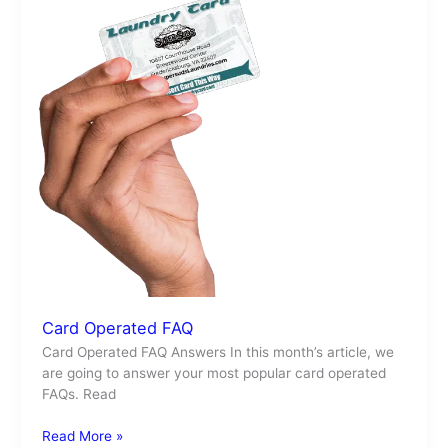
Card Operated FAQ
Card Operated FAQ Answers In this month’s article, we
are going to answer your most popular card operated
FAQs. Read
Read More »