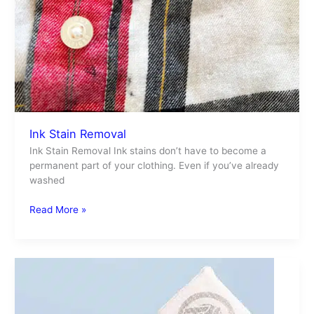
Ink Stain Removal
Ink Stain Removal Ink stains don’t have to become a
permanent part of your clothing. Even if you’ve already
washed
Read More »
Tide
Laundry
Detergent
Tiles