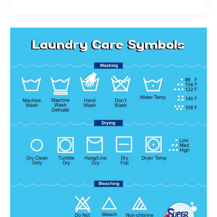
Laundry
Care
Symbols