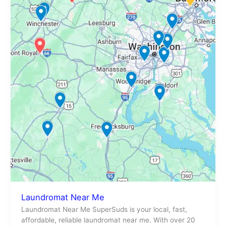
Near
Me
Laundromat Near Me
Laundromat Near Me SuperSuds is your local, fast,
affordable, reliable laundromat near me. With over 20