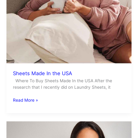
Sheets Made In the USA
Where To Buy Sheets Made In the USA After the
research that I recently did on Laundry Sheets, it
Read More »
Laundry
With
Baking