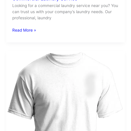
Looking for a commercial laundry service near you? You
can trust us with your company’s laundry needs. Our
professional, laundry
Read More »
Laundry
Stains
After
Drying