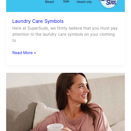
Laundry Care Symbols
Here at SuperSuds, we firmly believe that you must pay
attention to the laundry care symbols on your clothing
to
Read More »
Sheets
Made
In
the
USA