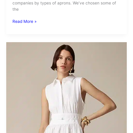
companies by types of aprons. We’ve chosen some of
the
Read More »
Poplin
Material